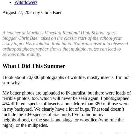
Wildflowers
August 27, 2025 by Chris Baer
A teacher at Martha’s Vineyard Regional High School, guest
blogger Chris Baer takes on the classic start-of-the-school-year
essay topic. His evolution from timid iNaturalist user into obsessed
arthropod photographer shows that multiple routes can lead to
serious nature study.
What I Did This Summer
I took about 20,000 photographs of wildlife, mostly insects. I’m not
sure why.
My better photos are uploaded to iNaturalist, but there were loads of
terrible photos, too, which will never be seen again. I photographed
454 different species of insects alone. More than 380 of those were
in my backyard. We clearly have a lot of bugs. That total doesn’t
include the 70+ species of arachnids I’ve found in my
neighborhood, or the snails and slugs, or woodlice (who rule the
night), or the millipedes.