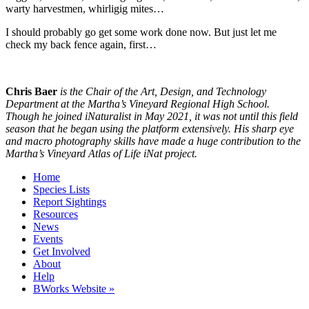
warty harvestmen, whirligig mites…
I should probably go get some work done now. But just let me
check my back fence again, first…
Chris Baer
is the Chair of the Art, Design, and Technology
Department at the Martha’s Vineyard Regional High School.
Though he joined iNaturalist in May 2021, it was not until this field
season that he began using the platform extensively. His sharp eye
and macro photography skills have made a huge contribution to the
Martha’s Vineyard Atlas of Life iNat project.
Home
Species Lists
Report Sightings
Resources
News
Events
Get Involved
About
Help
BWorks Website »