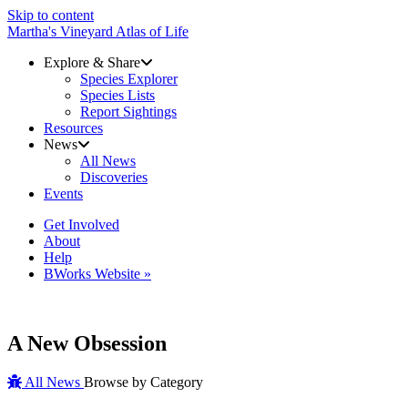
Skip to content
Martha's Vineyard Atlas of Life
Explore & Share
Species Explorer
Species Lists
Report Sightings
Resources
News
All News
Discoveries
Events
Get Involved
About
Help
BWorks Website »
A New Obsession
All News
Browse by Category