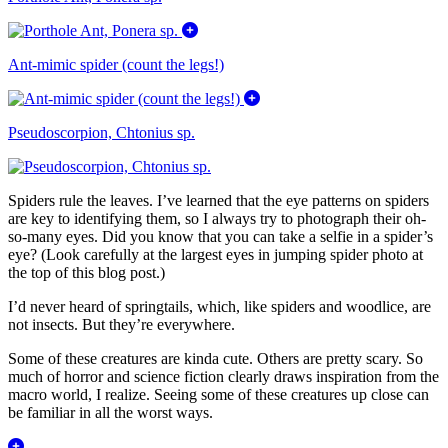
Ant-mimic spider (count the legs!)
Pseudoscorpion, Chtonius sp.
Spiders rule the leaves. I’ve learned that the eye patterns on spiders
are key to identifying them, so I always try to photograph their oh-
so-many eyes. Did you know that you can take a selfie in a spider’s
eye? (Look carefully at the largest eyes in jumping spider photo at
the top of this blog post.)
I’d never heard of springtails, which, like spiders and woodlice, are
not insects. But they’re everywhere.
Some of these creatures are kinda cute. Others are pretty scary. So
much of horror and science fiction clearly draws inspiration from the
macro world, I realize. Seeing some of these creatures up close can
be familiar in all the worst ways.