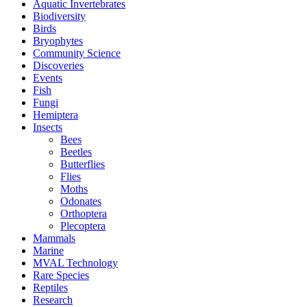
Aquatic Invertebrates
Biodiversity
Birds
Bryophytes
Community Science
Discoveries
Events
Fish
Fungi
Hemiptera
Insects
Bees
Beetles
Butterflies
Flies
Moths
Odonates
Orthoptera
Plecoptera
Mammals
Marine
MVAL Technology
Rare Species
Reptiles
Research