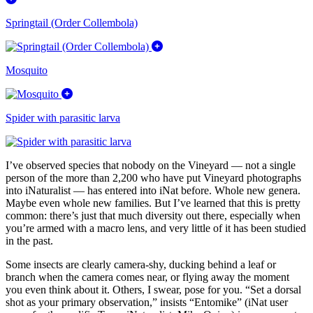
Springtail (Order Collembola)
Mosquito
Spider with parasitic larva
I’ve observed species that nobody on the Vineyard — not a single
person of the more than 2,200 who have put Vineyard photographs
into iNaturalist — has entered into iNat before. Whole new genera.
Maybe even whole new families. But I’ve learned that this is pretty
common: there’s just that much diversity out there, especially when
you’re armed with a macro lens, and very little of it has been studied
in the past.
Some insects are clearly camera-shy, ducking behind a leaf or
branch when the camera comes near, or flying away the moment
you even think about it. Others, I swear, pose for you. “Set a dorsal
shot as your primary observation,” insists “Entomike” (iNat user