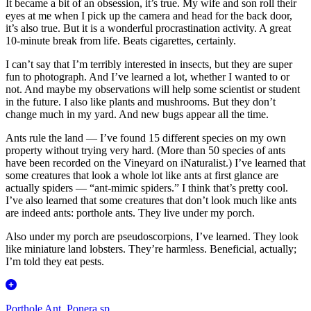
It became a bit of an obsession, it’s true. My wife and son roll their
eyes at me when I pick up the camera and head for the back door,
it’s also true. But it is a wonderful procrastination activity. A great
10-minute break from life. Beats cigarettes, certainly.
I can’t say that I’m terribly interested in insects, but they are super
fun to photograph. And I’ve learned a lot, whether I wanted to or
not. And maybe my observations will help some scientist or student
in the future. I also like plants and mushrooms. But they don’t
change much in my yard. And new bugs appear all the time.
Ants rule the land — I’ve found 15 different species on my own
property without trying very hard. (More than 50 species of ants
have been recorded on the Vineyard on iNaturalist.) I’ve learned that
some creatures that look a whole lot like ants at first glance are
actually spiders — “ant-mimic spiders.” I think that’s pretty cool.
I’ve also learned that some creatures that don’t look much like ants
are indeed ants: porthole ants. They live under my porch.
Also under my porch are pseudoscorpions, I’ve learned. They look
like miniature land lobsters. They’re harmless. Beneficial, actually;
I’m told they eat pests.
Porthole Ant, Ponera sp.