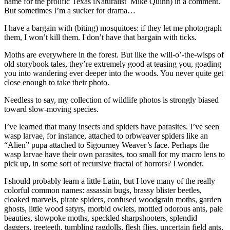
name for the prolific Texas iNaturalist Mike Quinn) in a comment.
But sometimes I’m a sucker for drama…
I have a bargain with (biting) mosquitoes: if they let me photograph
them, I won’t kill them. I don’t have that bargain with ticks.
Moths are everywhere in the forest. But like the will-o’-the-wisps of
old storybook tales, they’re extremely good at teasing you, goading
you into wandering ever deeper into the woods. You never quite get
close enough to take their photo.
Needless to say, my collection of wildlife photos is strongly biased
toward slow-moving species.
I’ve learned that many insects and spiders have parasites. I’ve seen
wasp larvae, for instance, attached to orbweaver spiders like an
“Alien” pupa attached to Sigourney Weaver’s face. Perhaps the
wasp larvae have their own parasites, too small for my macro lens to
pick up, in some sort of recursive fractal of horrors? I wonder.
I should probably learn a little Latin, but I love many of the really
colorful common names: assassin bugs, brassy blister beetles,
cloaked marvels, pirate spiders, confused woodgrain moths, garden
ghosts, little wood satyrs, morbid owlets, mottled odorous ants, pale
beauties, slowpoke moths, speckled sharpshooters, splendid
daggers, treeteeth, tumbling ragdolls, flesh flies, uncertain field ants,