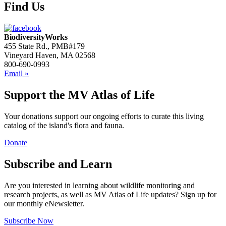
Find Us
BiodiversityWorks
455 State Rd., PMB#179
Vineyard Haven, MA 02568
800-690-0993
Email »
Support the MV Atlas of Life
Your donations support our ongoing efforts to curate this living
catalog of the island's flora and fauna.
Donate
Subscribe and Learn
Are you interested in learning about wildlife monitoring and
research projects, as well as MV Atlas of Life updates? Sign up for
our monthly eNewsletter.
Subscribe Now