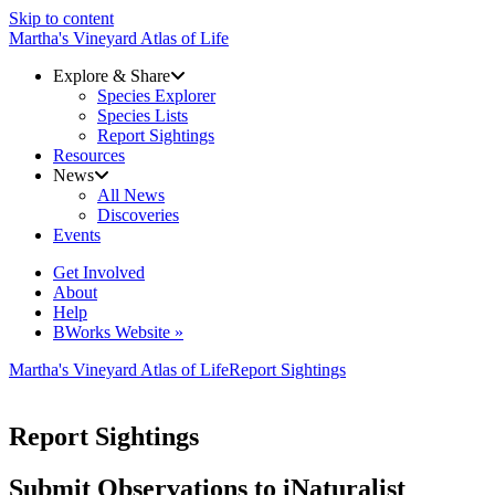
Skip to content
Martha's Vineyard Atlas of Life
Explore & Share
Species Explorer
Species Lists
Report Sightings
Resources
News
All News
Discoveries
Events
Get Involved
About
Help
BWorks Website »
Martha's Vineyard Atlas of Life
Report Sightings
Report Sightings
Submit Observations to iNaturalist