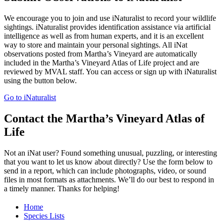
We encourage you to join and use iNaturalist to record your wildlife
sightings. iNaturalist provides identification assistance via artificial
intelligence as well as from human experts, and it is an excellent
way to store and maintain your personal sightings. All iNat
observations posted from Martha’s Vineyard are automatically
included in the Martha’s Vineyard Atlas of Life project and are
reviewed by MVAL staff. You can access or sign up with iNaturalist
using the button below.
Go to iNaturalist
Contact the Martha’s Vineyard Atlas of
Life
Not an iNat user? Found something unusual, puzzling, or interesting
that you want to let us know about directly? Use the form below to
send in a report, which can include photographs, video, or sound
files in most formats as attachments. We’ll do our best to respond in
a timely manner. Thanks for helping!
Home
Species Lists