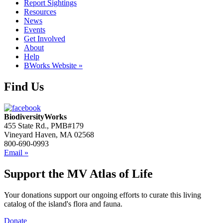
Report Sightings
Resources
News
Events
Get Involved
About
Help
BWorks Website »
Find Us
BiodiversityWorks
455 State Rd., PMB#179
Vineyard Haven, MA 02568
800-690-0993
Email »
Support the MV Atlas of Life
Your donations support our ongoing efforts to curate this living
catalog of the island's flora and fauna.
Donate