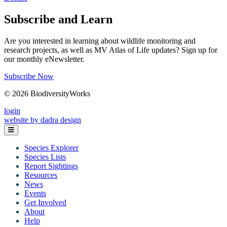
Subscribe and Learn
Are you interested in learning about wildlife monitoring and
research projects, as well as MV Atlas of Life updates? Sign up for
our monthly eNewsletter.
Subscribe Now
© 2026 BiodiversityWorks
login
website by dadra design
Species Explorer
Species Lists
Report Sightings
Resources
News
Events
Get Involved
About
Help