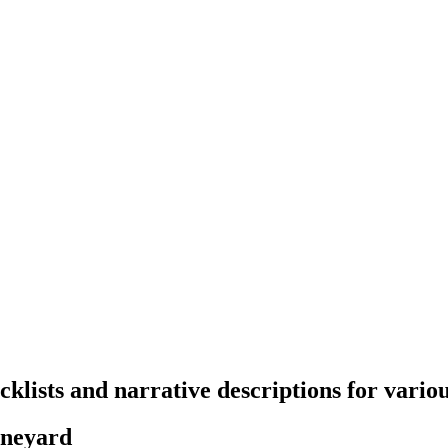
klists and narrative descriptions for variou
vineyard