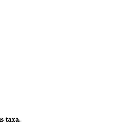
s taxa.