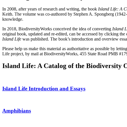
In 2008, after years of research and writing, the book
Island Life: A 
Keith. The volume was co-authored by Stephen A. Spongberg (1942-2021
knowledge.
In 2018, BiodiversityWorks conceived the idea of converting
Island L
original book, updated and re-edited, can be accessed by clicking th
Island Life
was published. The book’s introduction and overview essays
Please help us make this material as authoritative as possible by letti
Life project, by mail at BiodiversityWorks, 455 State Road PMB #179
Island Life: A Catalog of the Biodiversit
Island Life Introduction and Essays
Amphibians