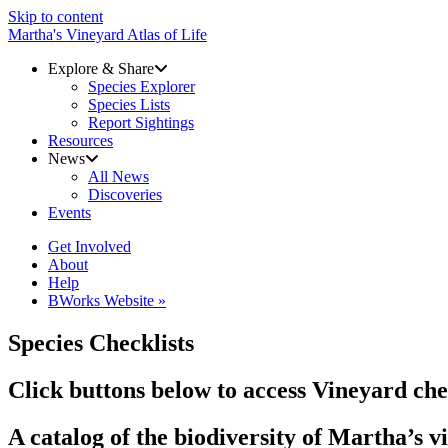
Skip to content
Martha's Vineyard Atlas of Life
Explore & Share
Species Explorer
Species Lists
Report Sightings
Resources
News
All News
Discoveries
Events
Get Involved
About
Help
BWorks Website »
Species Checklists
Click buttons below to access Vineyard chec
A catalog of the biodiversity of Martha’s 