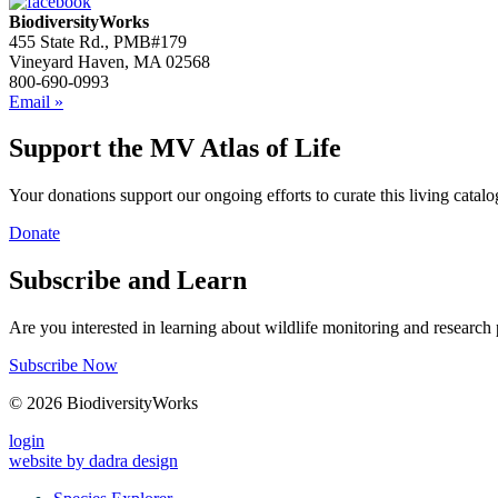
BiodiversityWorks
455 State Rd., PMB#179
Vineyard Haven, MA 02568
800-690-0993
Email »
Support the MV Atlas of Life
Your donations support our ongoing efforts to curate this living catalog
Donate
Subscribe and Learn
Are you interested in learning about wildlife monitoring and research
Subscribe Now
© 2026 BiodiversityWorks
login
website by dadra design