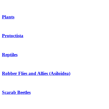
Plants
Protoctista
Reptiles
Robber Flies and Allies (Asiloidea)
Scarab Beetles