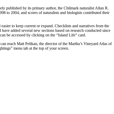
ely published by its primary author, the Chilmark naturalist Allan R.
to 2004, and scores of naturalists and biologists contributed their
 easier to keep current or expand. Checklists and narratives from the
nd have added several new sections based on research conducted since
an be accessed by clicking on the “Island Life” card.
u can reach Matt Pelikan, the director of the Martha’s Vineyard Atlas of
tings” menu tab at the top of your screen.