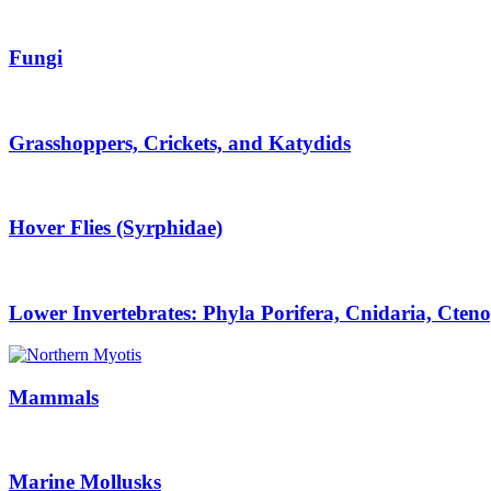
Fungi
Grasshoppers, Crickets, and Katydids
Hover Flies (Syrphidae)
Lower Invertebrates: Phyla Porifera, Cnidaria, Cten
Mammals
Marine Mollusks