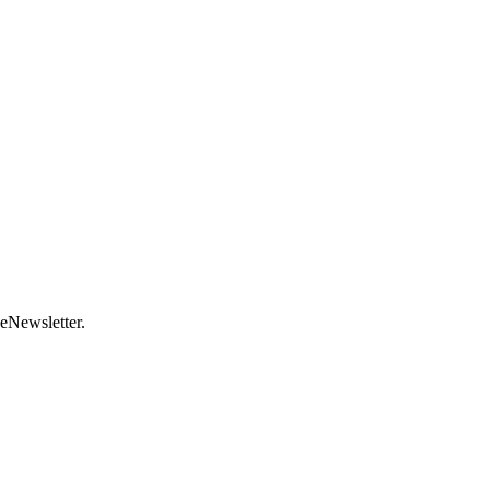
 eNewsletter.