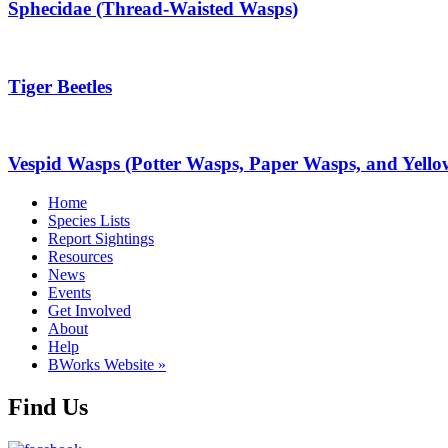
Sphecidae (Thread-Waisted Wasps)
Tiger Beetles
Vespid Wasps (Potter Wasps, Paper Wasps, and Yello
Home
Species Lists
Report Sightings
Resources
News
Events
Get Involved
About
Help
BWorks Website »
Find Us