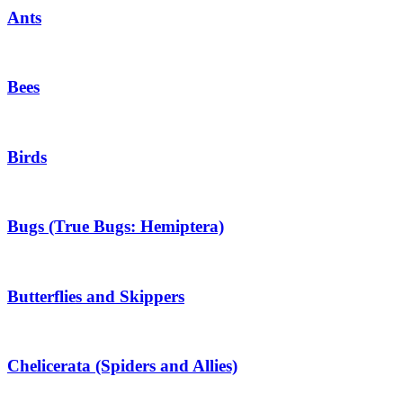
Ants
Bees
Birds
Bugs (True Bugs: Hemiptera)
Butterflies and Skippers
Chelicerata (Spiders and Allies)