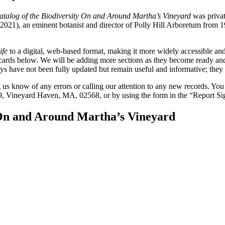
Catalog of the Biodiversity On and Around Martha’s Vineyard
was privat
), an eminent botanist and director of Polly Hill Arboretum from 1998 
ife
to a digital, web-based format, making it more widely accessible and
e cards below. We will be adding more sections as they become ready a
 have not been fully updated but remain useful and informative; they c
ng us know of any errors or calling our attention to any new records. Yo
, Vineyard Haven, MA, 02568, or by using the form in the “Report Sigh
y On and Around Martha’s Vineyard