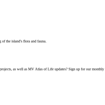
 of the island's flora and fauna.
 projects, as well as MV Atlas of Life updates? Sign up for our monthly