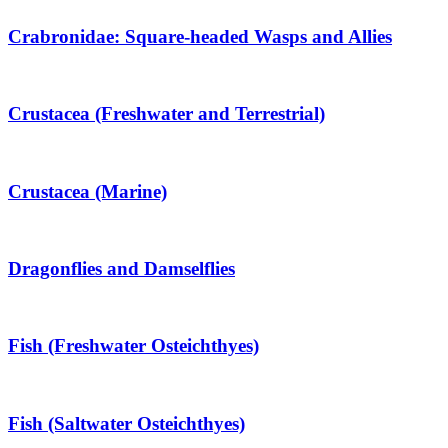
Crabronidae: Square-headed Wasps and Allies
Crustacea (Freshwater and Terrestrial)
Crustacea (Marine)
Dragonflies and Damselflies
Fish (Freshwater Osteichthyes)
Fish (Saltwater Osteichthyes)