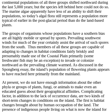
continental populations of all three groups shifted northward during
the last 5,000 years; but the species left behind here could not do so.
The marine algae apparently have less of an ability to shift their
populations, so today’s algal flora still represents a population more
typical of earlier in the post-glacial period than do the land-based
plants.
The groups of organisms whose populations have a southern bias
are all highly mobile or spread by spores. Prevailing southwest
winds for much of the year certainly assist the arrival of such spores
from the south. Thus members of all these groups are capable of
adapting to changes in habitat conditions fairly briskly and
presumably made use of the Coastal Plain primarily (some
freshwater fish may be an exception) to invade or colonize
northward as the prevailing climate warmed. As discussed in the
Spongberg essay, the island’s population of flowering plants appears
to have reached here primarily from the mainland.
At present, we do not have enough information about the other
phyla or groups of plants, fungi, or animals to make even an
educated guess about their geographical affinities. Complicating
factor, in addition to the lack of occurrence data, are two kinds of
short-term changes in conditions on the island. The first is habitat
changes brought about by human occupation of the land. The
presence of indigenous people living on what is now the island for