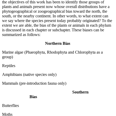
the objectives of this work has been to identify those groups of
plants and animals present now whose overall distributions have a
phytogeographical or zoogeographical bias toward the north, the
south, or the nearby continent. In other words, to what extent can
we say where the species present today probably originated? To the
extent we are able, the bias of the plants or animals in each phylum
is discussed in each chapter or subchapter. These biases can be
summarized as follows:
Northern Bias
Marine algae (Phaeophyta, Rhodophyta and Chlorophyta as a
group)
Reptiles
Amphibians (native species only)
Mammals (pre-introduction fauna only)
Southern
Bias
Butterflies
Moths