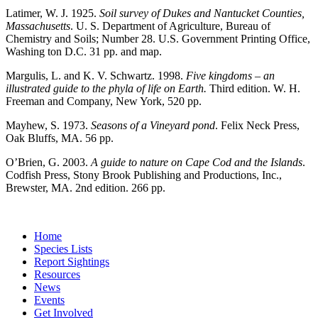
Latimer, W. J. 1925.
Soil survey of Dukes and Nantucket Counties,
Massachusetts
. U. S. Department of Agriculture, Bureau of
Chemistry and Soils; Number 28. U.S. Government Printing Office,
Washing ton D.C. 31 pp. and map.
Margulis, L. and K. V. Schwartz. 1998.
Five kingdoms – an
illustrated guide to the phyla of life on Earth.
Third edition. W. H.
Freeman and Company, New York, 520 pp.
Mayhew, S. 1973.
Seasons of a Vineyard pond
. Felix Neck Press,
Oak Bluffs, MA. 56 pp.
O’Brien, G. 2003.
A guide to nature on Cape Cod and the Islands
.
Codfish Press, Stony Brook Publishing and Productions, Inc.,
Brewster, MA. 2
nd
edition. 266 pp.
Home
Species Lists
Report Sightings
Resources
News
Events
Get Involved