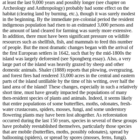
at least the last 9,000 years and possibly longer (see chapter on
Archeology and Anthropology) probably had some effect on the
habitat (clearing land by burning, etc.), though it was surely modest
in the beginning. By the immediate pre-colonial period the resident
indigenous population had risen to an estimated 3,000 persons and
the amount of land cleared for farming was surely more extensive.
In addition, there must have been significant pressure on wildlife
resources such as shellfish, fish, and mammals to feed this number
of people. But the most dramatic changes began with the arrival of
the first European settlers in 1642, such that by the mid-1800s the
island was largely deforested (see Spongberg essay). Also, a very
large part of the island was heavily grazed by sheep and other
domestic animals. Shaler (1888) reports that plowing, overgrazing,
and forest fires had rendered 33,000 acres in the central and eastern
parts of the island untillable by the time of his writing, over half the
land area of the island! These changes, especially in such a relatively
short time, must have greatly impacted the populations of many
then-resident species of plants and animals. Indeed, it seems likely
that entire populations of some butterflies, moths, odonates, fresh-
water crustaceans, spiders, mosses, fungi, and some understory
flowering plants may have been lost altogether. As reforestation
occurred during the last 150 years, species in several of these groups
have probably reestablished themselves, particularly those species
that are mobile (butterflies, moths, possibly odonates), spread by
ballooning (spiders), or spread by spores (mosses, ferns, fungi).