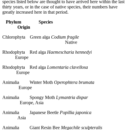
species listed below are thought to have arrived here within the last
thirty years, or in the case of native species, their numbers have
greatly increased here in that period.
Phylum
Species
Origin
Chlorophyta Green alga
Codium fragile
Native
Rhodophyta Red alga
Haemescharia hennedyi
Europe
Rhodophyta Red alga
Lomentaria clavellosa
Europe
Animalia Winter Moth
Operophtera brumata
Europe
Animalia Spongy Moth
Lymantria dispar
Europe, Asia
Animalia Japanese Beetle
Popillia japonica
Asia
Animalia Giant Resin Bee
Megachile sculpteralis