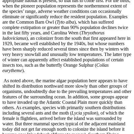
appropriate habitat is present, so that has to come first. For the birds,
when the pioneer population represents the northernmost extent of
the species’ range, adverse weather conditions can occasionally
eliminate or significantly reduce the resident population. Examples
are the Common Barn Owl (
Tyto alba
), which has suffered
complete extirpation or greater than 90% population declines twice
in the last fifty years, and Carolina Wren (
Thryothorus
ludovicianus
), an colonizer from the south that first appeared here in
1929, became well established by the 1940s, but whose numbers
have been sharply reduced several times since then by winters with
very heavy snowfall and unusually low temperatures. The latter type
of winter can apparently affect established populations of certain
insects too, such as the butterfly Orange Sulphur (
Colias
eurytheme
).
As noted above, the marine algae population here appears to have
shifted its distribution northward more slowly than other groups of
organisms, undoubtedly due to the prevailing temperatures and other
features of the surrounding ocean. In addition, some groups appear
to have invaded up the Atlantic Coastal Plain more quickly than
others. As examples, species with primarily southern distributions
including several ants and the moth (
Lycia ypsilon
)
,
of which the
female is flightless, arrived before the island was surrounded by
water. But three mammal species typical of the adjacent mainland
today did not get far enough north to colonize the island before it