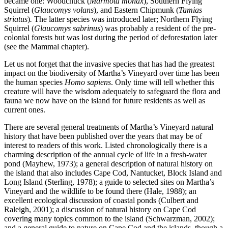
became one: Woodchuck (
Marmota monax
), Southern Flying
Squirrel (
Glaucomys volans
), and Eastern Chipmunk (
Tamias
striatus
)
.
The latter species was introduced later; Northern Flying
Squirrel (
Glaucomys sabrinus
) was probably a resident of the pre-
colonial forests but was lost during the period of deforestation later
(see the Mammal chapter).
Let us not forget that the invasive species that has had the greatest
impact on the biodiversity of Martha’s Vineyard over time has been
the human species
Homo sapiens
. Only time will tell whether this
creature will have the wisdom adequately to safeguard the flora and
fauna we now have on the island for future residents as well as
current ones.
There are several general treatments of Martha’s Vineyard natural
history that have been published over the years that may be of
interest to readers of this work. Listed chronologically there is a
charming description of the annual cycle of life in a fresh-water
pond (Mayhew, 1973); a general description of natural history on
the island that also includes Cape Cod, Nantucket, Block Island and
Long Island (Sterling, 1978); a guide to selected sites on Martha’s
Vineyard and the wildlife to be found there (Hale, 1988); an
excellent ecological discussion of coastal ponds (Culbert and
Raleigh, 2001); a discussion of natural history on Cape Cod
covering many topics common to the island (Schwarzman, 2002);
and a general guide to nature on Cape Cod and the islands, though a