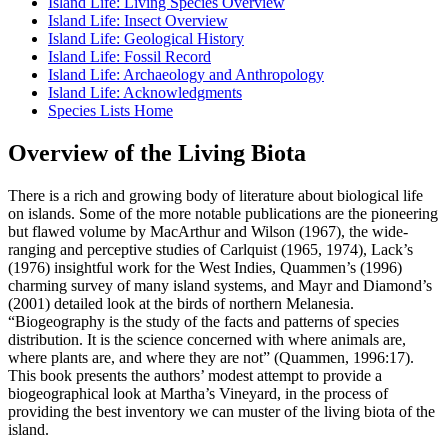
Island Life: Living Species Overview
Island Life: Insect Overview
Island Life: Geological History
Island Life: Fossil Record
Island Life: Archaeology and Anthropology
Island Life: Acknowledgments
Species Lists Home
Overview of the Living Biota
There is a rich and growing body of literature about biological life
on islands. Some of the more notable publications are the pioneering
but flawed volume by MacArthur and Wilson (1967), the wide-
ranging and perceptive studies of Carlquist (1965, 1974), Lack’s
(1976) insightful work for the West Indies, Quammen’s (1996)
charming survey of many island systems, and Mayr and Diamond’s
(2001) detailed look at the birds of northern Melanesia.
“Biogeography is the study of the facts and patterns of species
distribution. It is the science concerned with where animals are,
where plants are, and where they are not” (Quammen, 1996:17).
This book presents the authors’ modest attempt to provide a
biogeographical look at Martha’s Vineyard, in the process of
providing the best inventory we can muster of the living biota of the
island.