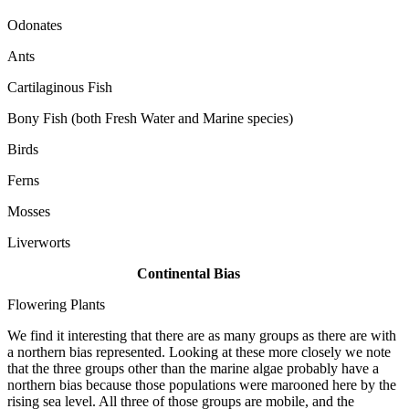
Odonates
Ants
Cartilaginous Fish
Bony Fish (both Fresh Water and Marine species)
Birds
Ferns
Mosses
Liverworts
Continental Bias
Flowering Plants
We find it interesting that there are as many groups as there are with
a northern bias represented. Looking at these more closely we note
that the three groups other than the marine algae probably have a
northern bias because those populations were marooned here by the
rising sea level. All three of those groups are mobile, and the