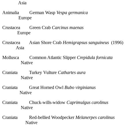
Asia
Animalia German Wasp
Vespa germanica
Europe
Crustacea Green Crab
Carcinus maenas
Europe
Crustacea Asian Shore Crab
Hemigrapsus sanguineus
(1996)
Asia
Mollusca Common Atlantic Slipper
Crepidula fornicata
Native
Craniata Turkey Vulture
Cathartes aura
Native
Craniata Great Horned Owl
Bubo virginianus
Native
Craniata Chuck-wills-widow
Caprimulgus carolinus
Native
Craniata Red-bellied Woodpecker
Melanerpes carolinus
Native