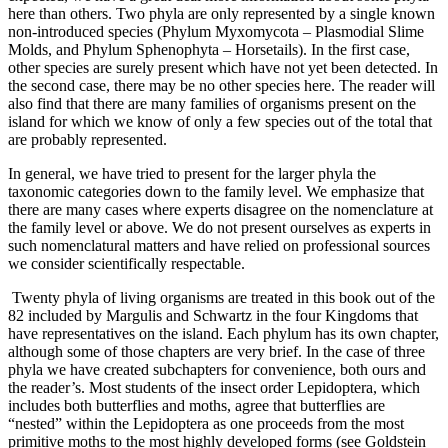
here than others. Two phyla are only represented by a single known
non-introduced species (Phylum Myxomycota – Plasmodial Slime
Molds, and Phylum Sphenophyta – Horsetails). In the first case,
other species are surely present which have not yet been detected. In
the second case, there may be no other species here. The reader will
also find that there are many families of organisms present on the
island for which we know of only a few species out of the total that
are probably represented.
In general, we have tried to present for the larger phyla the
taxonomic categories down to the family level. We emphasize that
there are many cases where experts disagree on the nomenclature at
the family level or above. We do not present ourselves as experts in
such nomenclatural matters and have relied on professional sources
we consider scientifically respectable.
Twenty phyla of living organisms are treated in this book out of the
82 included by Margulis and Schwartz in the four Kingdoms that
have representatives on the island. Each phylum has its own chapter,
although some of those chapters are very brief. In the case of three
phyla we have created subchapters for convenience, both ours and
the reader’s. Most students of the insect order Lepidoptera, which
includes both butterflies and moths, agree that butterflies are
“nested” within the Lepidoptera as one proceeds from the most
primitive moths to the most highly developed forms (see Goldstein