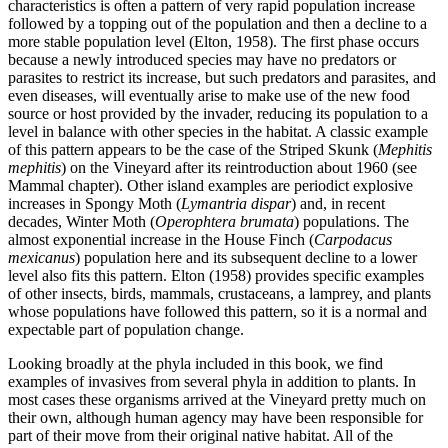
characteristics is often a pattern of very rapid population increase
followed by a topping out of the population and then a decline to a
more stable population level (Elton, 1958). The first phase occurs
because a newly introduced species may have no predators or
parasites to restrict its increase, but such predators and parasites, and
even diseases, will eventually arise to make use of the new food
source or host provided by the invader, reducing its population to a
level in balance with other species in the habitat. A classic example
of this pattern appears to be the case of the Striped Skunk (
Mephitis
mephitis
) on the Vineyard after its reintroduction about 1960 (see
Mammal chapter). Other island examples are periodict explosive
increases in Spongy Moth (
Lymantria dispar
) and, in recent
decades, Winter Moth (
Operophtera brumata
) populations. The
almost exponential increase in the House Finch (
Carpodacus
mexicanus
) population here and its subsequent decline to a lower
level also fits this pattern. Elton (1958) provides specific examples
of other insects, birds, mammals, crustaceans, a lamprey, and plants
whose populations have followed this pattern, so it is a normal and
expectable part of population change.
Looking broadly at the phyla included in this book, we find
examples of invasives from several phyla in addition to plants. In
most cases these organisms arrived at the Vineyard pretty much on
their own, although human agency may have been responsible for
part of their move from their original native habitat. All of the