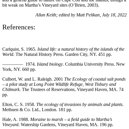
bit weak on Martha’s Vineyard sites (O’Brien, 2003).
Allan Keith; edited by Matt Pelikan, July 18, 2022
References:
Carlquist, S. 1965.
Island life: a natural history of the islands of the
World
. The Natural History Press. Garden City, NY. 451 pp.
————– 1974.
Island biology
. Columbia University Press. New
York, NY. 660 pp.
Culbert, W. and L. Raleigh. 2001
The Ecology of coastal salt ponds
– a pilot study at Long Point Wildlife Refuge, West Tisbury and
Chilmark
. The Trustees of
Reservations, Vineyard
Haven, MA. 74
pp.
Elton, C. S. 1958.
The ecology of invasions by animals and plants
.
Methuen & Co. Ltd., London. 181 pp.
Hale, A. 1988.
Moraine to marsh – a field guide to Martha’s
Vineyard
. Watership Gardens,
Vineyard Haven, MA. 196 pp.