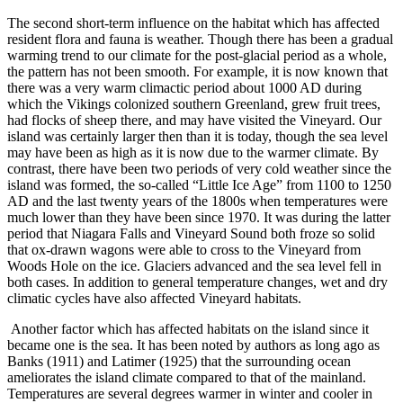
The second short-term influence on the habitat which has affected
resident flora and fauna is weather. Though there has been a gradual
warming trend to our climate for the post-glacial period as a whole,
the pattern has not been smooth. For example, it is now known that
there was a very warm climactic period about 1000 AD during
which the Vikings colonized southern Greenland, grew fruit trees,
had flocks of sheep there, and may have visited the Vineyard. Our
island was certainly larger then than it is today, though the sea level
may have been as high as it is now due to the warmer climate. By
contrast, there have been two periods of very cold weather since the
island was formed, the so-called “Little Ice Age” from 1100 to 1250
AD and the last twenty years of the 1800s when temperatures were
much lower than they have been since 1970. It was during the latter
period that Niagara Falls and Vineyard Sound both froze so solid
that ox-drawn wagons were able to cross to the Vineyard from
Woods Hole on the ice. Glaciers advanced and the sea level fell in
both cases. In addition to general temperature changes, wet and dry
climatic cycles have also affected Vineyard habitats.
Another factor which has affected habitats on the island since it
became one is the sea. It has been noted by authors as long ago as
Banks (1911) and Latimer (1925) that the surrounding ocean
ameliorates the island climate compared to that of the mainland.
Temperatures are several degrees warmer in winter and cooler in