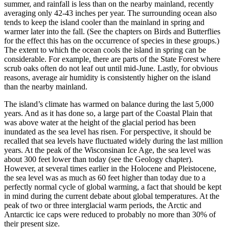
summer, and rainfall is less than on the nearby mainland, recently
averaging only 42-43 inches per year. The surrounding ocean also
tends to keep the island cooler than the mainland in spring and
warmer later into the fall. (See the chapters on Birds and Butterflies
for the effect this has on the occurrence of species in these groups.)
The extent to which the ocean cools the island in spring can be
considerable. For example, there are parts of the State Forest where
scrub oaks often do not leaf out until mid-June. Lastly, for obvious
reasons, average air humidity is consistently higher on the island
than the nearby mainland.
The island’s climate has warmed on balance during the last 5,000
years. And as it has done so, a large part of the Coastal Plain that
was above water at the height of the glacial period has been
inundated as the sea level has risen. For perspective, it should be
recalled that sea levels have fluctuated widely during the last million
years. At the peak of the Wisconsinan Ice Age, the sea level was
about 300 feet lower than today (see the Geology chapter).
However, at several times earlier in the Holocene and Pleistocene,
the sea level was as much as 60 feet higher than today due to a
perfectly normal cycle of global warming, a fact that should be kept
in mind during the current debate about global temperatures. At the
peak of two or three interglacial warm periods, the Arctic and
Antarctic ice caps were reduced to probably no more than 30% of
their present size.