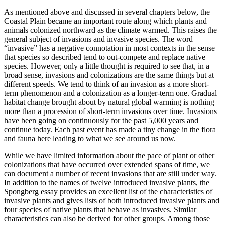
As mentioned above and discussed in several chapters below, the
Coastal Plain became an important route along which plants and
animals colonized northward as the climate warmed. This raises the
general subject of invasions and invasive species. The word
“invasive” has a negative connotation in most contexts in the sense
that species so described tend to out-compete and replace native
species. However, only a little thought is required to see that, in a
broad sense, invasions and colonizations are the same things but at
different speeds. We tend to think of an invasion as a more short-
term phenomenon and a colonization as a longer-term one. Gradual
habitat change brought about by natural global warming is nothing
more than a procession of short-term invasions over time. Invasions
have been going on continuously for the past 5,000 years and
continue today. Each past event has made a tiny change in the flora
and fauna here leading to what we see around us now.
While we have limited information about the pace of plant or other
colonizations that have occurred over extended spans of time, we
can document a number of recent invasions that are still under way.
In addition to the names of twelve introduced invasive plants, the
Spongberg essay provides an excellent list of the characteristics of
invasive plants and gives lists of both introduced invasive plants and
four species of native plants that behave as invasives. Similar
characteristics can also be derived for other groups. Among those