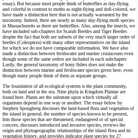
essay). But because most people think of butterflies as day-flying
and colorful in contrast to moths as night-flying and dull-colored, we
have made a distinction here that is not actually warranted by the
taxonomy. Indeed, there are nearly as many day-flying moth species
in Massachusetts as there are butterflies. Also, among the insects, we
have included sub-chapters for Scarab Beetles and Tiger Beetles
despite the fact that both are subsets of the very much larger order of
beetles (Coleoptera) with many other representatives on the island
for which we do not have comparable information. We have also
made a distinction between freshwater and marine crustaceans even
though some of the same orders are included in each subchapter.
Lastly, the general taxonomy of bony fishes does not make the
distinction between marine and freshwater species given here, even
though many people think of them as separate groups.
The foundation of all ecological systems is the plant community,
both on land and in the sea. Nine phyla in Kingdom Plantae are
found here. Plants are the substrate upon which virtually all
organisms depend in one way or another. The essay below by
Stephen Spongberg discusses the land-based flora and vegetation of
the island in general, the number of species known to be present,
lists those species that are threatened, endangered or of special
concern, discusses introduced and invasive species, reviews the
origin and phytogeographic relationships of the island flora and its
vegetation history, and provides indicator plant species for 27