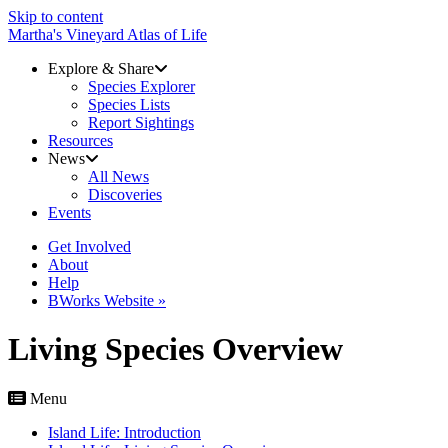
Skip to content
Martha's Vineyard Atlas of Life
Explore & Share
Species Explorer
Species Lists
Report Sightings
Resources
News
All News
Discoveries
Events
Get Involved
About
Help
BWorks Website »
Living Species Overview
Menu
Island Life: Introduction