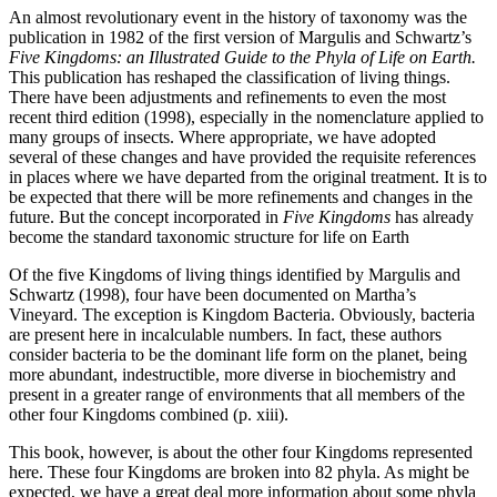
An almost revolutionary event in the history of taxonomy was the
publication in 1982 of the first version of Margulis and Schwartz’s
Five Kingdoms: an Illustrated Guide to the Phyla of Life on Earth.
This publication has reshaped the classification of living things.
There have been adjustments and refinements to even the most
recent third edition (1998), especially in the nomenclature applied to
many groups of insects. Where appropriate, we have adopted
several of these changes and have provided the requisite references
in places where we have departed from the original treatment. It is to
be expected that there will be more refinements and changes in the
future. But the concept incorporated in
Five Kingdoms
has already
become the standard taxonomic structure for life on Earth
Of the five Kingdoms of living things identified by Margulis and
Schwartz (1998), four have been documented on Martha’s
Vineyard. The exception is Kingdom Bacteria. Obviously, bacteria
are present here in incalculable numbers. In fact, these authors
consider bacteria to be the dominant life form on the planet, being
more abundant, indestructible, more diverse in biochemistry and
present in a greater range of environments that all members of the
other four Kingdoms combined (p. xiii).
This book, however, is about the other four Kingdoms represented
here. These four Kingdoms are broken into 82 phyla. As might be
expected, we have a great deal more information about some phyla