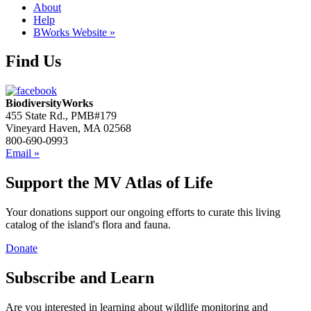
About
Help
BWorks Website »
Find Us
BiodiversityWorks
455 State Rd., PMB#179
Vineyard Haven, MA 02568
800-690-0993
Email »
Support the MV Atlas of Life
Your donations support our ongoing efforts to curate this living
catalog of the island's flora and fauna.
Donate
Subscribe and Learn
Are you interested in learning about wildlife monitoring and