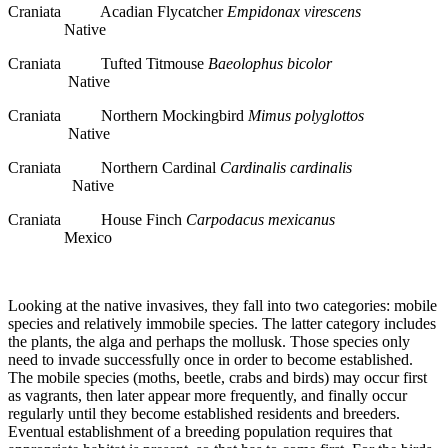
Craniata Acadian Flycatcher
Empidonax virescens
Native
Craniata Tufted Titmouse
Baeolophus bicolor
Native
Craniata Northern Mockingbird
Mimus polyglottos
Native
Craniata Northern Cardinal
Cardinalis cardinalis
Native
Craniata House Finch
Carpodacus mexicanus
Mexico
Looking at the native invasives, they fall into two categories: mobile
species and relatively immobile species. The latter category includes
the plants, the alga and perhaps the mollusk. Those species only
need to invade successfully once in order to become established.
The mobile species (moths, beetle, crabs and birds) may occur first
as vagrants, then later appear more frequently, and finally occur
regularly until they become established residents and breeders.
Eventual establishment of a breeding population requires that