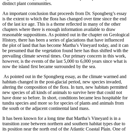
distinct plant communities.
An important conclusion that proceeds from Dr. Spongberg’s essay
is the extent to which the flora has changed over time since the end
of the last ice age. This is a theme reflected in many of the other
chapters where there is enough information available to draw
reasonable suppositions. As pointed out in the chapter on Geological
History, there has been a series of glaciations that have influenced
the plot of land that has become Martha’s Vineyard today, and it can
be presumed that the vegetation found here has thus shifted with the
prevailing climate several times. Our primary concern in this work,
however, is the events of the last 5,000 to 6,000 years since what is
now the island first became surrounded by the sea.
As pointed out in the Spongberg essay, as the climate warmed and
habitats changed in the post-glacial period, new species invaded,
altering the composition of the flora. In turn, new habitats permitted
new species of all kinds of animals to survive here that could not
have done so before. In short, conditions became less hospitable for
tundra species and more so for species of plants and animals from
the south or the adjacent continental land mass.
It has been known for a long time that Martha’s Vineyard is in a
transition zone between northern and southern habitat types due to
its position near the north end of the Atlantic Coastal Plain. One of